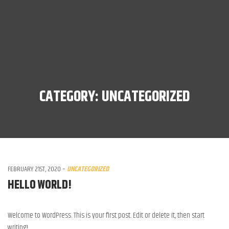
CATEGORY:
UNCATEGORIZED
FEBRUARY 21ST, 2020
–
UNCATEGORIZED
HELLO WORLD!
Welcome to WordPress. This is your first post. Edit or delete it, then start
writing!