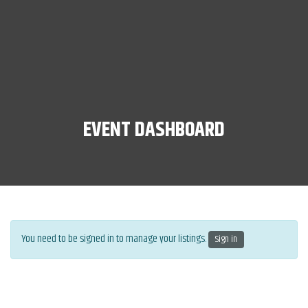
EVENT DASHBOARD
You need to be signed in to manage your listings.
Sign in