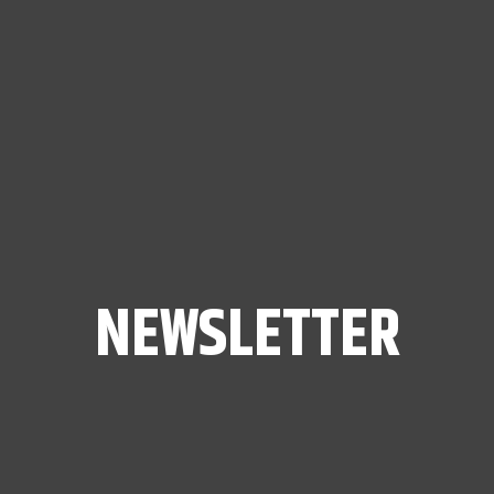
NEWSLETTER