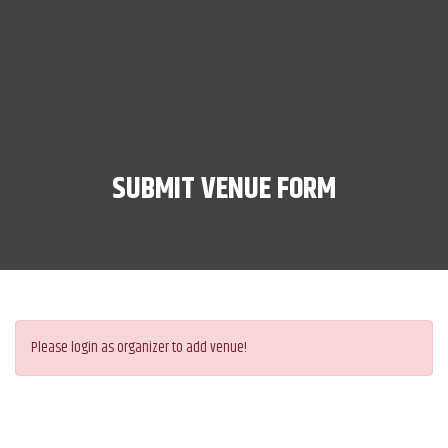
SUBMIT VENUE FORM
Please login as organizer to add venue!