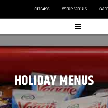
GIFTCARDS
WEEKLY SPECIALS
CARE
HOLIDAY MENUS