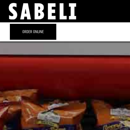
ORDER ONLINE