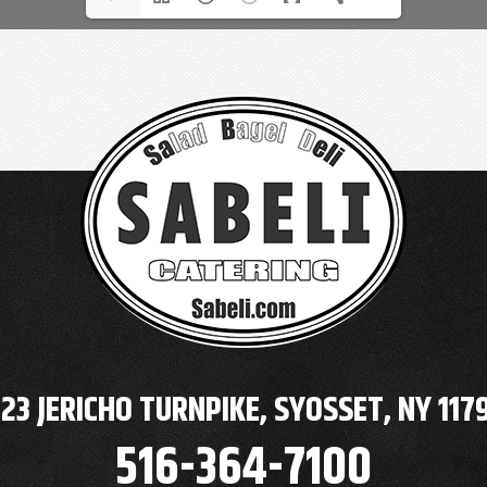
23 JERICHO TURNPIKE, SYOSSET, NY 117
516-364-7100