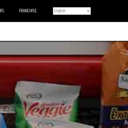
ERS
FRANCHISE